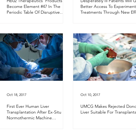
Hb02 Therapeutics’ Products
Desperately Ill Patients Will 
Become Element #47 In The
Better Access To Experiment
Periodic Table Of Disruptive
Treatments Through New Eff
Technologies
Oct 18, 2017
Oct 10, 2017
First Ever Human Liver
UMCG Makes Rejected Dono
Transplantation After Ex-Situ
Liver Suitable For Transplant
Normothermic Machine
Perfusion Using Hemopure®