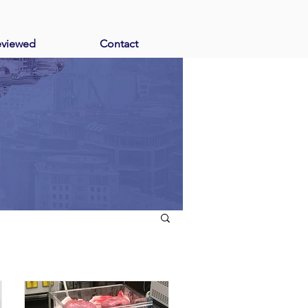
eviewed
Contact