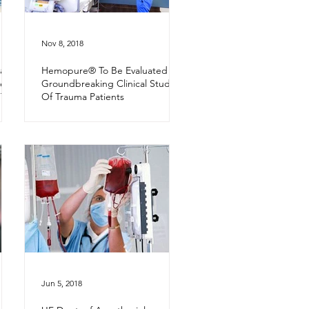
Nov 8, 2018
alth
Hemopure® To Be Evaluated In
es
Groundbreaking Clinical Study
 The
Of Trauma Patients
Jun 5, 2018