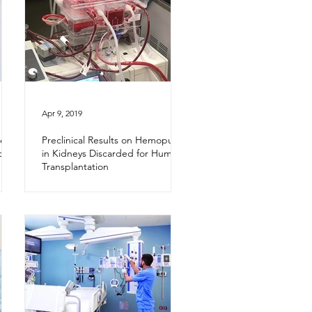
Apr 9, 2019
e In
Preclinical Results on Hemopure
d in
in Kidneys Discarded for Human
Transplantation