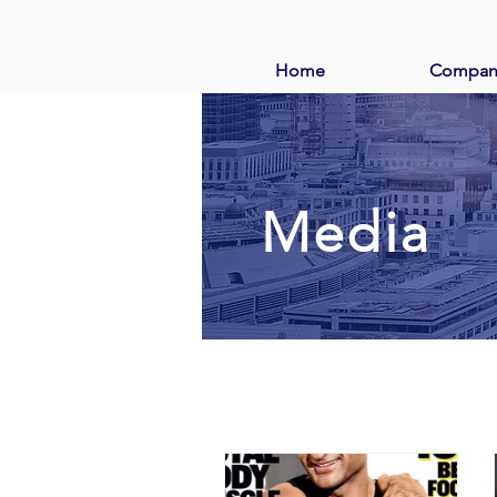
Home
Compan
Media