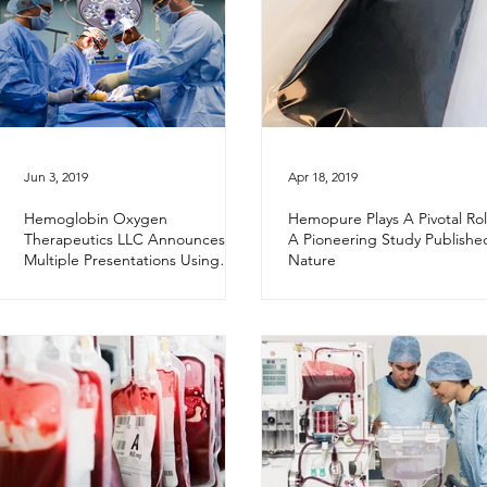
Jun 3, 2019
Apr 18, 2019
Hemoglobin Oxygen
Hemopure Plays A Pivotal Rol
Therapeutics LLC Announces
A Pioneering Study Publishe
Multiple Presentations Using
Nature
Hemopure® in Donor Livers