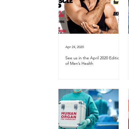
Apr 24, 2020
See us in the April 2020 Edition
of Men’s Health