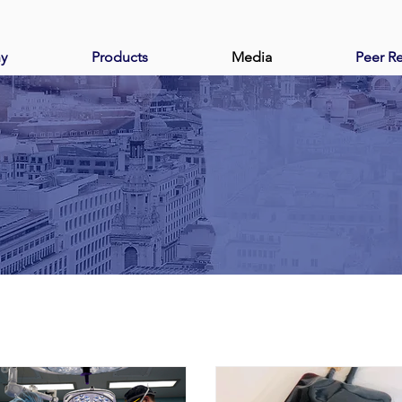
y
Products
Media
Peer R