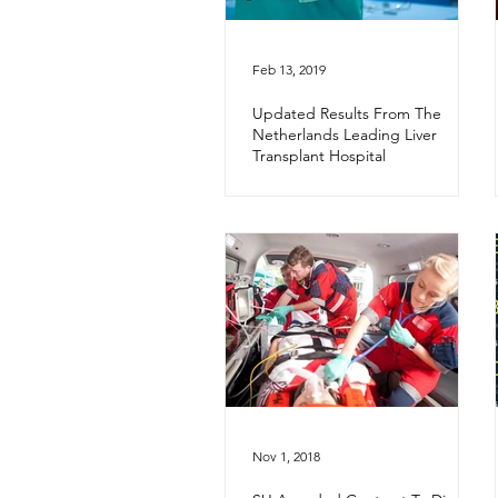
Feb 13, 2019
Updated Results From The
Netherlands Leading Liver
Transplant Hospital
Nov 1, 2018