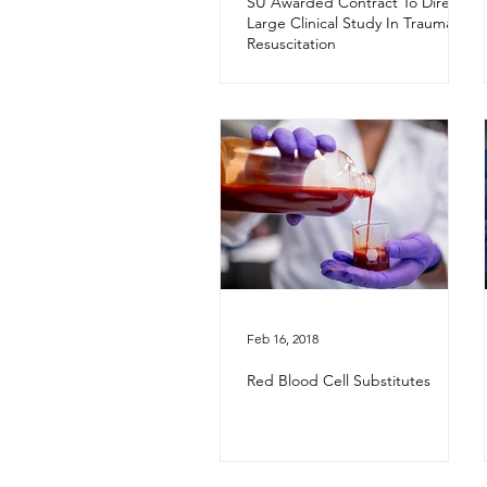
SU Awarded Contract To Direct
Large Clinical Study In Trauma
Resuscitation
Feb 16, 2018
Red Blood Cell Substitutes