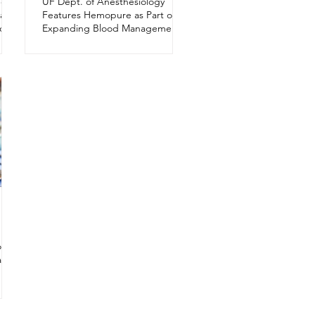
Get
UF Dept. of Anesthesiology
al
Features Hemopure as Part of an
ort
Expanding Blood Management
Program
r
ation