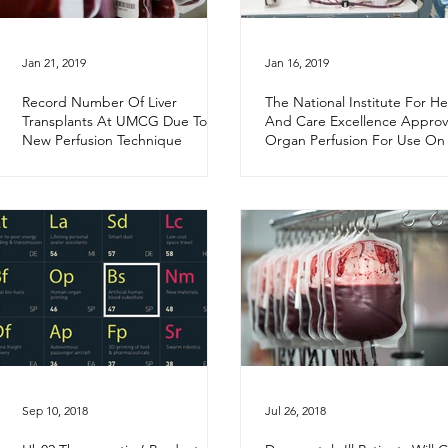
Jan 21, 2019
Jan 16, 2019
Record Number Of Liver
The National Institute For He
Transplants At UMCG Due To
And Care Excellence Approv
New Perfusion Technique
Organ Perfusion For Use On
NHS
Sep 10, 2018
Jul 26, 2018