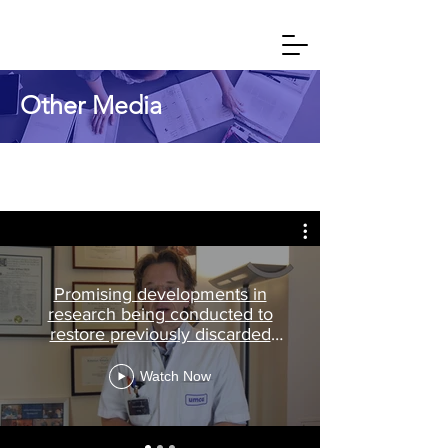
Other Media
Promising developments in
research being conducted to
restore previously discarded
donor organs
Watch Now