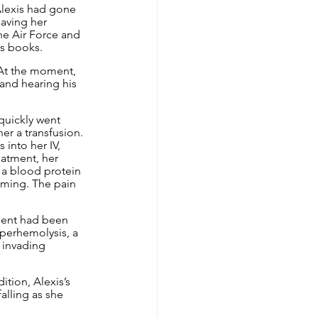
 Alexis had gone 
aving her 
he Air Force and 
us books.
 At the moment, 
band hearing his 
quickly went 
her a transfusion. 
into her IV, 
atment, her 
 a blood protein 
aming. The pain 
ient had been 
yperhemolysis, a 
 invading 
tion, Alexis’s 
alling as she 