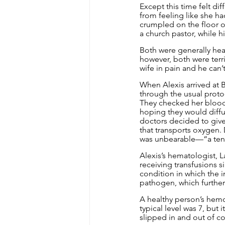
Except this time felt di
from feeling like she h
crumpled on the floor of
a church pastor, while h
Both were generally heal
however, both were terri
wife in pain and he can’
When Alexis arrived at 
through the usual protoco
They checked her blood 
hoping they would diffu
doctors decided to give 
that transports oxygen.
was unbearable—“a ten o
Alexis’s hematologist, 
receiving transfusions s
condition in which the 
pathogen, which further
A healthy person’s hemog
typical level was 7, but
slipped in and out of co