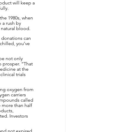
oduct will keep a 
lly.
 the 1980s, when 
 a rush by 
 natural blood.
, donations can 
hilled, you’ve 
be not only 
o prosper. “That 
edicine at the 
nical trials 
ing oxygen from 
ygen carriers 
compounds called 
 more than half 
oducts, 
ed. Investors 
and not expired 