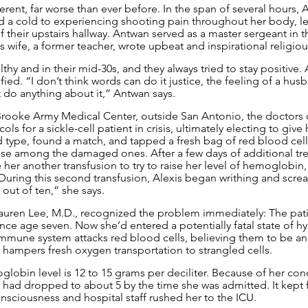
fferent, far worse than ever before. In the span of several hours,
ad a cold to experiencing shooting pain throughout her body, le
 their upstairs hallway. Antwan served as a master sergeant in t
is wife, a former teacher, wrote upbeat and inspirational religio
thy and in their mid-30s, and they always tried to stay positive.
fied. “I don’t think words can do it justice, the feeling of a hus
t do anything about it,” Antwan says.
Brooke Army Medical Center, outside San Antonio, the doctors 
ls for a sickle-cell patient in crisis, ultimately electing to give 
type, found a match, and tapped a fresh bag of red blood cells 
se among the damaged ones. After a few days of additional tre
her another transfusion to try to raise her level of hemoglobin,
 During this second transfusion, Alexis began writhing and scre
ut of ten,” she says.
Lauren Lee, M.D., recognized the problem immediately: The pat
ince age seven. Now she’d entered a potentially fatal state of h
immune system attacks red blood cells, believing them to be an
 hampers fresh oxygen transportation to strangled cells.
lobin level is 12 to 15 grams per deciliter. Because of her condi
 it had dropped to about 5 by the time she was admitted. It kept f
nsciousness and hospital staff rushed her to the ICU.