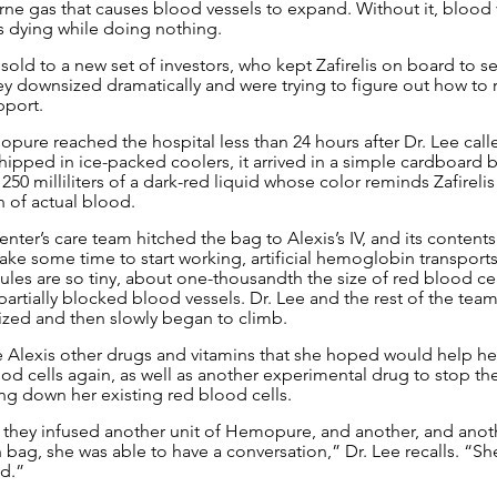
rne gas that causes blood vessels to expand. Without it, blood v
is dying while doing nothing.
 sold to a new set of investors, who kept Zafirelis on board to se
y downsized dramatically and were trying to figure out how to re
pport.
pure reached the hospital less than 24 hours after Dr. Lee called
hipped in ice-packed coolers, it arrived in a simple cardboard b
250 milliliters of a dark-red liquid whose color reminds Zafireli
 of actual blood.
ter’s care team hitched the bag to Alexis’s IV, and its contents
ake some time to start working, artificial hemoglobin transports
es are so tiny, about one-thousandth the size of red blood cel
’s partially blocked blood vessels. Dr. Lee and the rest of the te
ized and then slowly began to climb.
 Alexis other drugs and vitamins that she hoped would help he
od cells again, as well as another experimental drug to stop th
ing down her existing red blood cells.
, they infused another unit of Hemopure, and another, and anot
 bag, she was able to have a conversation,” Dr. Lee recalls. “Sh
d.”