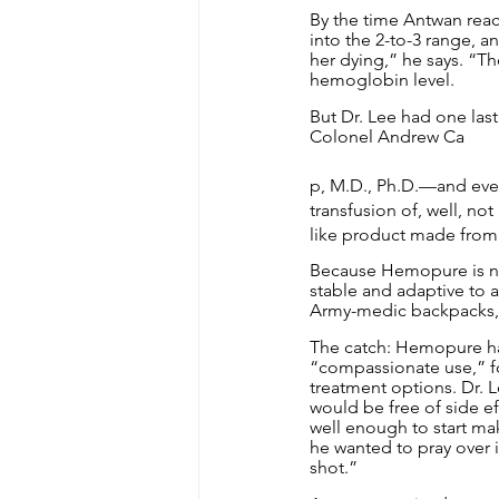
By the time Antwan rea
into the 2-to-3 range, 
her dying,” he says. “Th
hemoglobin level.
But Dr. Lee had one las
Colonel Andrew Ca
p, M.D., Ph.D.—and every
transfusion of, well, n
like product made from
Because Hemopure is not 
stable and adaptive to 
Army-medic backpacks, 
The catch: Hemopure has
“compassionate use,” fo
treatment options. Dr. L
would be free of side ef
well enough to start ma
he wanted to pray over i
shot.”