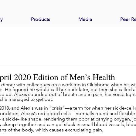
y
Products
Media
Peer R
April 2020 Edition of Men’s Health
ner with colleagues on a work trip in Oklahoma when his wife
 He figured he would call her back later, but then she called a
cked up. Alexis sounded out of breath and in pain, her voice tight.
 she managed to get out.
2018, and Alexis was in “crisis”—a term for when her sickle-cell 
condition, Alexis’s red blood cells—normally round and flexib
to a sickle-like shape, rendering them poor at carrying oxygen,
ey clump together and can get stuck in small blood vessels, blo
rts of the body, which causes excruciating pain.