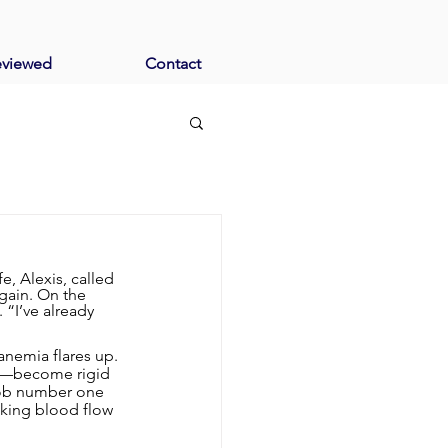
eviewed
Contact
, Alexis, called 
gain. On the 
 “I’ve already 
anemia flares up. 
le—become rigid 
 job number one 
cking blood flow 