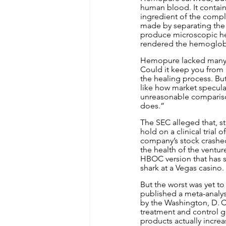
human blood. It containe
ingredient of the compl
made by separating the 
produce microscopic he
rendered the hemoglobin
Hemopure lacked many of
Could it keep you from 
the healing process. Bu
like how market specula
unreasonable comparison,
does.”
The SEC alleged that, st
hold on a clinical trial
company’s stock crashed
the health of the ventur
HBOC version that has sa
shark at a Vegas casino.
But the worst was yet to
published a meta-analysi
by the Washington, D. C.
treatment and control 
products actually increa