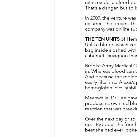
nitric oxide, a blood-bo
That’s a danger, but so 
In 2009, the venture was
resurrect the dream. The
company was on life su
THE TEN UNITS
 of Hemo
Unlike blood, which is s
bag inside sloshed with 
cabernet sauvignon than
Brooke Army Medical Cen
in. Whereas blood can t
And because the molecul
easily filter into Alexis
hemoglobin level stabil
Meanwhile, Dr. Lee gave
produce its own red blo
reaction that was break
Over the next day or so
up. “By about the fourth
best she had ever looke