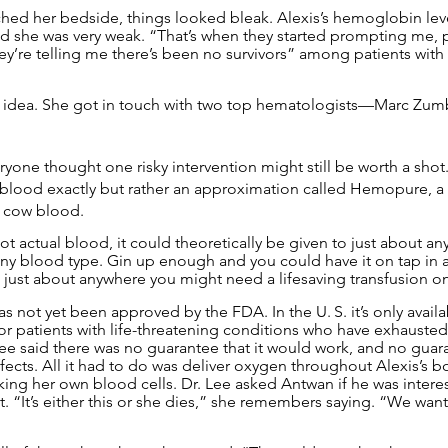
ched her bedside, things looked bleak. Alexis’s hemoglobin le
and she was very weak. “That’s when they started prompting me, 
ey’re telling me there’s been no survivors” among patients with
t idea. She got in touch with two top hematologists—Marc Zum
one thought one risky intervention might still be worth a shot. 
ot blood exactly but rather an approximation called Hemopure, a
 cow blood.
actual blood, it could theoretically be given to just about anyo
any blood type. Gin up enough and you could have it on tap in
just about anywhere you might need a lifesaving transfusion 
 not yet been approved by the FDA. In the U. S. it’s only avail
r patients with life-threatening conditions who have exhausted 
ee said there was no guarantee that it would work, and no guaran
fects. All it had to do was deliver oxygen throughout Alexis’s b
king her own blood cells. Dr. Lee asked Antwan if he was intere
t. “It’s either this or she dies,” she remembers saying. “We wante