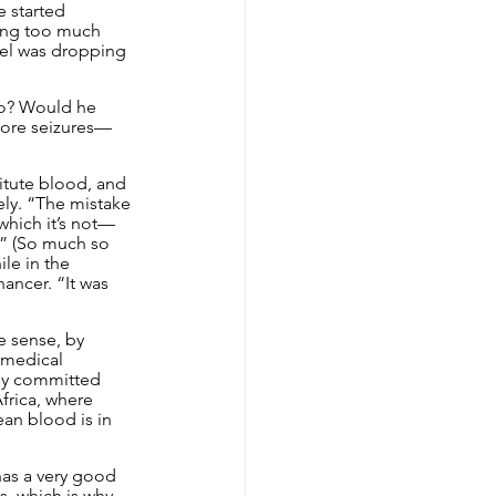
e started 
ving too much 
vel was dropping 
go? Would he 
more seizures—
itute blood, and 
ely. “The mistake 
which it’s not—
e.” (So much so 
le in the 
ncer. “It was 
e sense, by 
 medical 
tly committed 
frica, where 
an blood is in 
has a very good 
s, which is why 