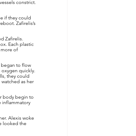
essels constrict. 
e if they could 
boot. Zafirelis’s 
 Zafirelis. 
ox. Each plastic 
s more of 
 began to flow 
 oxygen quickly. 
ls, they could 
am watched as her 
r body begin to 
e inflammatory 
her. Alexis woke 
e looked the 