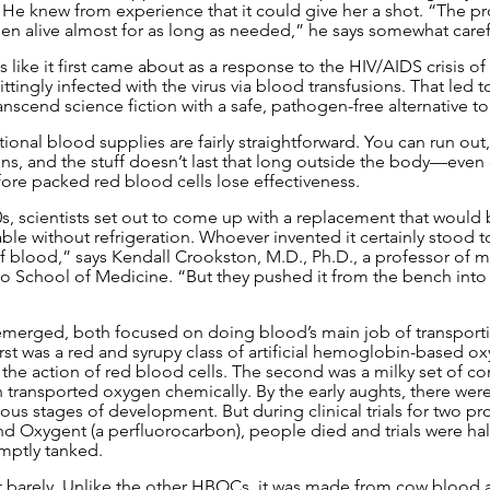
 He knew from experience that it could give her a shot. “The pr
n alive almost for as long as needed,” he says somewhat carefu
ike it first came about as a response to the HIV/AIDS crisis of
tingly infected with the virus via blood transfusions. That led to
nscend science fiction with a safe, pathogen-free alternative to
ional blood supplies are fairly straightforward. You can run out
ns, and the stuff doesn’t last that long outside the body—even c
fore packed red blood cells lose effectiveness.
0s, scientists set out to come up with a replacement that would 
able without refrigeration. Whoever invented it certainly stood t
of blood,” says Kendall Crookston, M.D., Ph.D., a professor of m
 School of Medicine. “But they pushed it from the bench into cli
 emerged, both focused on doing blood’s main job of transport
first was a red and syrupy class of artificial hemoglobin-based ox
 the action of red blood cells. The second was a milky set of 
 transported oxygen chemically. By the early aughts, there were
ous stages of development. But during clinical trials for two pr
Oxygent (a perfluorocarbon), people died and trials were halt
omptly tanked.
 barely. Unlike the other HBOCs, it was made from cow blood 