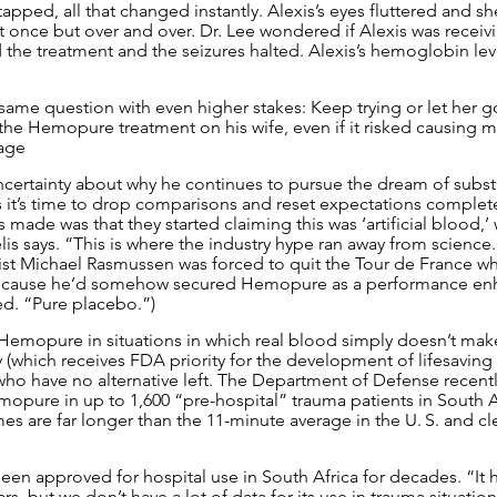
apped, all that changed instantly. Alexis’s eyes fluttered and sh
ust once but over and over. Dr. Lee wondered if Alexis was recei
the treatment and the seizures halted. Alexis’s hemoglobin le
same question with even higher stakes: Keep trying or let her 
the Hemopure treatment on his wife, even if it risked causing 
age
ncertainty about why he continues to pursue the dream of subst
ks it’s time to drop comparisons and reset expectations complet
made was that they started claiming this was ‘artificial blood,’ 
irelis says. “This is where the industry hype ran away from scienc
list Michael Rasmussen was forced to quit the Tour de France whi
 because he’d somehow secured Hemopure as a performance enha
ed. “Pure placebo.”)
est Hemopure in situations in which real blood simply doesn’t mak
y (which receives FDA priority for the development of lifesaving
who have no alternative left. The Department of Defense recen
mopure in up to 1,600 “pre-hospital” trauma patients in South A
s are far longer than the 11-minute average in the U. S. and cle
een approved for hospital use in South Africa for decades. “It 
rs, but we don’t have a lot of data for its use in trauma situation