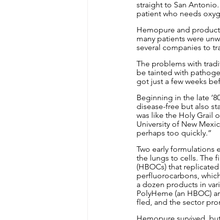
straight to San Antonio.
patient who needs oxyge
Hemopure and products l
many patients were unwit
several companies to tra
The problems with tradit
be tainted with pathoge
got just a few weeks be
Beginning in the late ’8
disease-free but also st
was like the Holy Grail 
University of New Mexico
perhaps too quickly.”
Two early formulations
the lungs to cells. The 
(HBOCs) that replicated
perfluorocarbons, which
a dozen products in vari
PolyHeme (an HBOC) and 
fled, and the sector pr
Hemopure survived, but