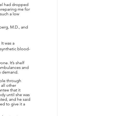
vel had dropped 
preparing me for 
 such a low 
berg, M.D., and 
It was a 
 synthetic blood-
ne. It’s shelf 
 ambulances and 
on demand.
able through 
all other 
tee that it 
ody until she was 
sted, and he said 
d to give it a 