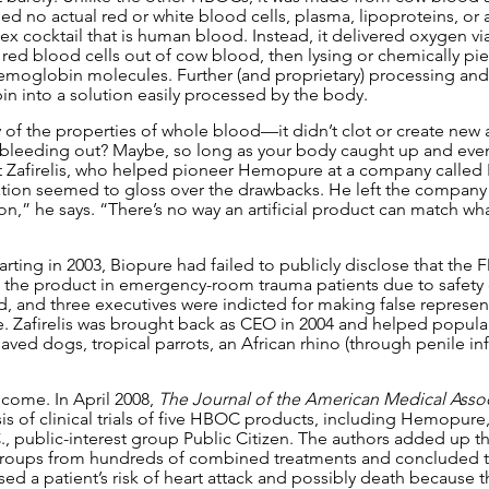
d no actual red or white blood cells, plasma, lipoproteins, or 
ex cocktail that is human blood. Instead, it delivered oxygen v
red blood cells out of cow blood, then lysing or chemically pie
moglobin molecules. Further (and proprietary) processing and
 into a solution easily processed by the body.
 the properties of whole blood—it didn’t clot or create new a
bleeding out? Maybe, so long as your body caught up and even
t Zafirelis, who helped pioneer Hemopure at a company called B
tion seemed to gloss over the drawbacks. He left the company in
” he says. “There’s no way an artificial product can match what
arting in 2003, Biopure had failed to publicly disclose that the 
 of the product in emergency-room trauma patients due to safety
, and three executives were indicted for making false represen
e. Zafirelis was brought back as CEO in 2004 and helped populari
ved dogs, tropical parrots, an African rhino (through penile inf
 come. In April 2008, 
The Journal of the American Medical Assoc
s of clinical trials of five HBOC products, including Hemopure,
, public-interest group Public Citizen. The authors added up the 
groups from hundreds of combined treatments and concluded t
sed a patient’s risk of heart attack and possibly death because 