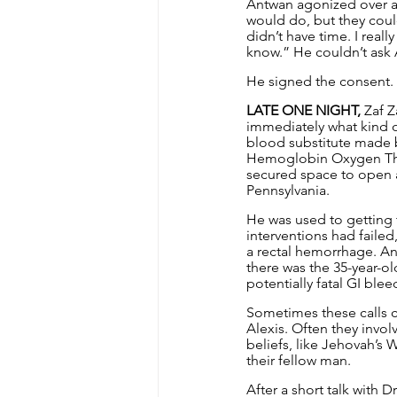
Antwan agonized over al
would do, but they coul
didn’t have time. I reall
know.” He couldn’t ask A
He signed the consent.
LATE ONE NIGHT,
 Zaf 
immediately what kind o
blood substitute made by
Hemoglobin Oxygen Ther
secured space to open a
Pennsylvania.
He was used to getting 
interventions had failed
a rectal hemorrhage. An
there was the 35-year-ol
potentially fatal GI blee
Sometimes these calls c
Alexis. Often they invol
beliefs, like Jehovah’s 
their fellow man.
After a short talk with 