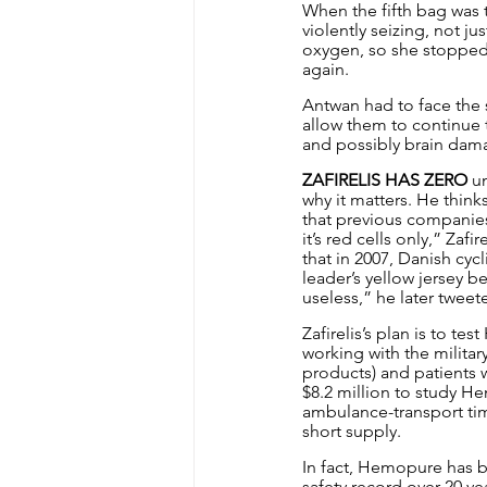
When the fifth bag was t
violently seizing, not j
oxygen, so she stopped 
again.
Antwan had to face the 
allow them to continue 
and possibly brain dam
ZAFIRELIS HAS ZERO
 u
why it matters. He thin
that previous companies 
it’s red cells only,” Zaf
that in 2007, Danish cyc
leader’s yellow jersey
useless,” he later tweet
Zafirelis’s plan is to t
working with the militar
products) and patients 
$8.2 million to study He
ambulance-transport time
short supply.
In fact, Hemopure has b
safety record over 20 yea