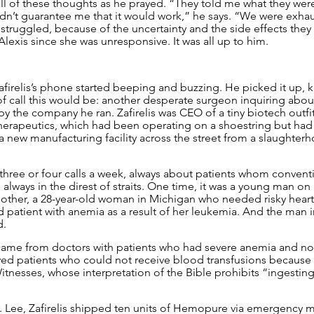
l of these thoughts as he prayed. “They told me what they were
dn’t guarantee me that it would work,” he says. “We were exha
y struggled, because of the uncertainty and the side effects they r
lexis since she was unresponsive. It was all up to him.
Zafirelis’s phone started beeping and buzzing. He picked it up, 
f call this would be: another desperate surgeon inquiring abo
 the company he ran. Zafirelis was CEO of a tiny biotech outfit
apeutics, which had been operating on a shoestring but had 
 new manufacturing facility across the street from a slaughterh
three or four calls a week, always about patients whom convent
, always in the direst of straits. One time, it was a young man on
other, a 28-year-old woman in Michigan who needed risky heart
d patient with anemia as a result of her leukemia. And the man in
d.
ame from doctors with patients who had severe anemia and no 
ved patients who could not receive blood transfusions because o
Witnesses, whose interpretation of the Bible prohibits “ingestin
Dr. Lee, Zafirelis shipped ten units of Hemopure via emergency m