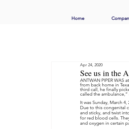
Home
Compan
Apr 24, 2020
See us in the 
ANTWAN PIPER WAS at din
from back home in Texas.
third call, he finally pi
called the ambulance,”
It was Sunday, March 4, 
Due to this congenital 
and sticky, and twist in
for red blood cells. Th
and oxygen in certain pa