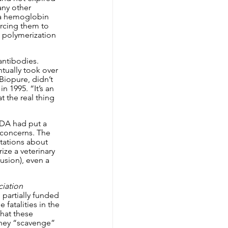
any other 
ia hemoglobin 
rcing them to 
 polymerization 
ntibodies. 
tually took over 
iopure, didn’t 
 1995. “It’s an 
 the real thing 
FDA had put a 
 concerns. The 
tations about 
ze a veterinary 
usion), even a 
iation 
 partially funded 
fatalities in the 
hat these 
they “scavenge” 