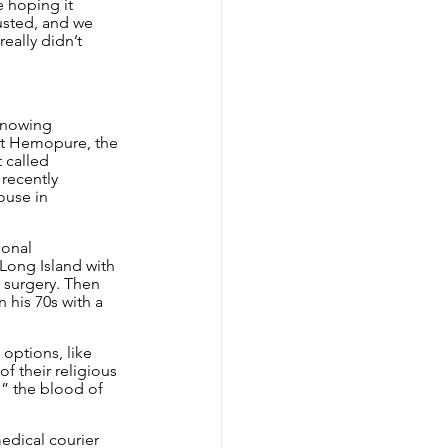
 hoping it 
usted, and we 
eally didn’t 
knowing 
ut Hemopure, the 
 called 
recently 
ouse in 
ional 
 Long Island with 
 surgery. Then 
 his 70s with a 
options, like 
f their religious 
g” the blood of 
edical courier 