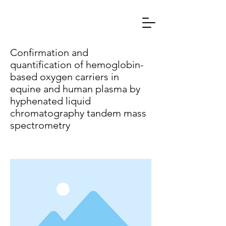
Confirmation and
quantification of hemoglobin-
based oxygen carriers in
equine and human plasma by
hyphenated liquid
chromatography tandem mass
spectrometry